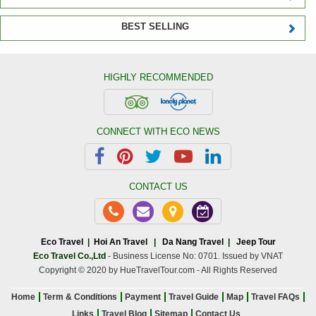
BEST SELLING
HIGHLY RECOMMENDED
CONNECT WITH ECO NEWS
CONTACT US
Eco Travel
|
Hoi An Travel
|
Da Nang Travel
|
Jeep Tour
Eco Travel Co.,Ltd
- Business License No: 0701. Issued by VNAT
Copyright © 2020 by HueTravelTour.com - All Rights Reserved
Home
Term & Conditions
Payment
Travel Guide
Map
Travel FAQs
Links
Travel Blog
Sitemap
Contact Us