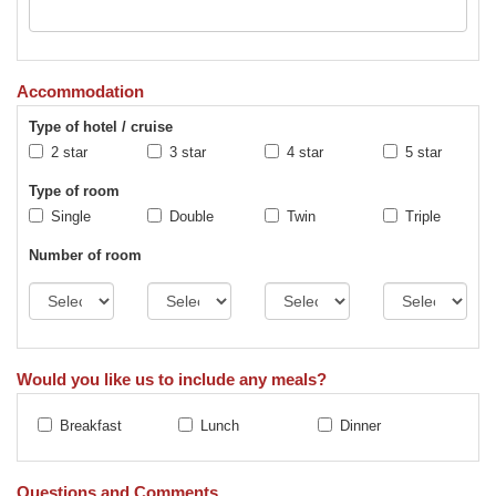
Accommodation
Type of hotel / cruise
2 star
3 star
4 star
5 star
Type of room
Single
Double
Twin
Triple
Number of room
Would you like us to include any meals?
Breakfast
Lunch
Dinner
Questions and Comments