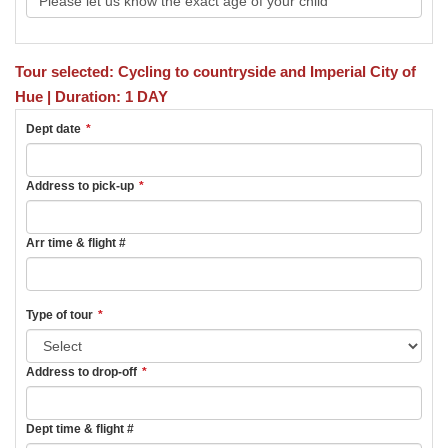
Tour selected: Cycling to countryside and Imperial City of
Hue | Duration: 1 DAY
Dept date
*
Address to pick-up
*
Arr time & flight #
Type of tour
*
Address to drop-off
*
Dept time & flight #