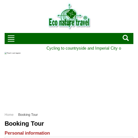
Cycling to countryside and Imperial City of Hue | Dur
Home
Booking Tour
Booking Tour
Personal information