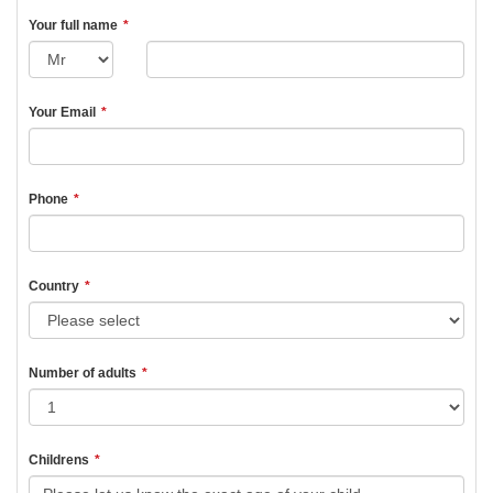
Your full name
*
Your Email
*
Phone
*
Country
*
Number of adults
*
Childrens
*