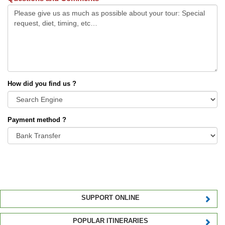
How did you find us ?
Payment method ?
SUPPORT ONLINE
POPULAR ITINERARIES