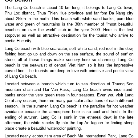
The Lang Co beach is about 10 km long; it belongs to Lang Co town,
Phu Loc district, Thua Thien Hue province and far fom Da Nang city
about 25km in the north. This beach with white sand-banks, pure blue
water and green of mountains is the 30th member of “most beautiful
beaches on over the world” club in the year 2009. Here is the first
stopover as well as attractive destination for the tourist who arrive to
poetic Hue city.
Lang Co beach with blue sea-water, soft white sand, red roof in the dew,
fishing boat go up and down on the sea surface, the sound of surf on
stone; all of these things make scenery here so charming. Lang Co
beach is the sea-waist of central Viet Nam so it has the impressive
curved line. The tourists are deep in love with primitive and poetic view
of Lang Co beach.
Located between a branch which turn to sea direction of Truong Son
mountain chain and Hai Van Pass, Lang Co beach owns nice sand-
banks under the very green trees in four seasons. Even you visit Lang
Co at any season; there are many particular attractions of each different
season. In the summer, Lang Co beach is the paradise for hot weather
avoidance because the atmosphere here is so cool and fresh. In the
ending of autumn, Lang Co is sunk in the ethereal dew; in the late
afternoon, the white stocks fly into the Lap An lagoon for finding sleep
place create a beautiful watercolor painting.
Located nearly ecotourism area of Bach Ma International Park, Lang Co