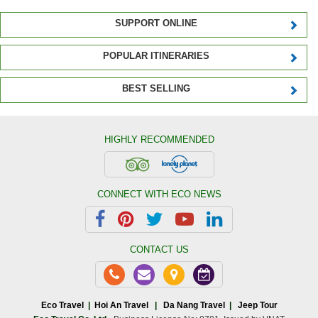
SUPPORT ONLINE
POPULAR ITINERARIES
BEST SELLING
HIGHLY RECOMMENDED
CONNECT WITH ECO NEWS
CONTACT US
Eco Travel
|
Hoi An Travel
|
Da Nang Travel
|
Jeep Tour