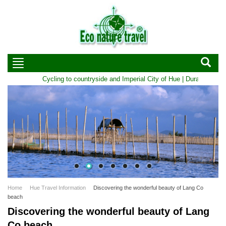
Cycling to countryside and Imperial City of Hue | Duration: 1 D
Home
Hue Travel Information
Discovering the wonderful beauty of Lang Co
beach
Discovering the wonderful beauty of Lang
Co beach