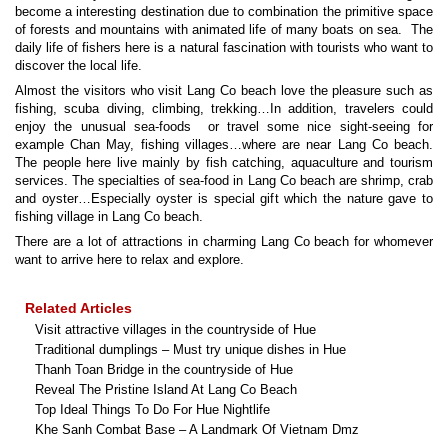
become a interesting destination due to combination the primitive space
of forests and mountains with animated life of many boats on sea. The
daily life of fishers here is a natural fascination with tourists who want to
discover the local life.
Almost the visitors who visit Lang Co beach love the pleasure such as
fishing, scuba diving, climbing, trekking…In addition, travelers could
enjoy the unusual sea-foods or travel some nice sight-seeing for
example Chan May, fishing villages…where are near Lang Co beach.
The people here live mainly by fish catching, aquaculture and tourism
services. The specialties of sea-food in Lang Co beach are shrimp, crab
and oyster…Especially oyster is special gift which the nature gave to
fishing village in Lang Co beach.
There are a lot of attractions in charming Lang Co beach for whomever
want to arrive here to relax and explore.
Related Articles
Visit attractive villages in the countryside of Hue
Traditional dumplings – Must try unique dishes in Hue
Thanh Toan Bridge in the countryside of Hue
Reveal The Pristine Island At Lang Co Beach
Top Ideal Things To Do For Hue Nightlife
Khe Sanh Combat Base – A Landmark Of Vietnam Dmz