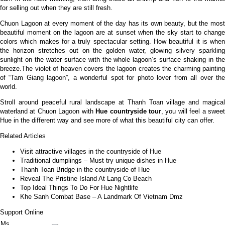
for selling out when they are still fresh.
Chuon Lagoon at every moment of the day has its own beauty, but the most
beautiful moment on the lagoon are at sunset when the sky start to change
colors which makes for a truly spectacular setting. How beautiful it is when
the horizon stretches out on the golden water, glowing silvery sparkling
sunlight on the water surface with the whole lagoon’s surface shaking in the
breeze.The violet of heaven covers the lagoon creates the charming painting
of “Tam Giang lagoon”, a wonderful spot for photo lover from all over the
world.
Stroll around peaceful rural landscape at Thanh Toan village and magical
waterland at Chuon Lagoon with
Hue countryside tour
, you will feel a swee
Hue in the different way and see more of what this beautiful city can offer.
Related Articles
Visit attractive villages in the countryside of Hue
Traditional dumplings – Must try unique dishes in Hue
Thanh Toan Bridge in the countryside of Hue
Reveal The Pristine Island At Lang Co Beach
Top Ideal Things To Do For Hue Nightlife
Khe Sanh Combat Base – A Landmark Of Vietnam Dmz
Support Online
Ms