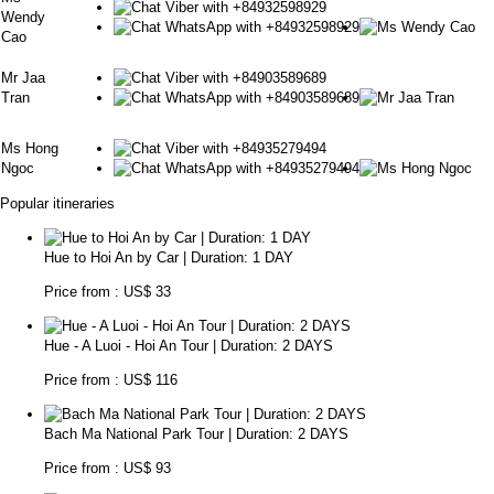
Wendy
Cao
Mr Jaa
Tran
Ms Hong
Ngoc
Popular itineraries
Hue to Hoi An by Car | Duration: 1 DAY
Price from : US$ 33
Hue - A Luoi - Hoi An Tour | Duration: 2 DAYS
Price from : US$ 116
Bach Ma National Park Tour | Duration: 2 DAYS
Price from : US$ 93