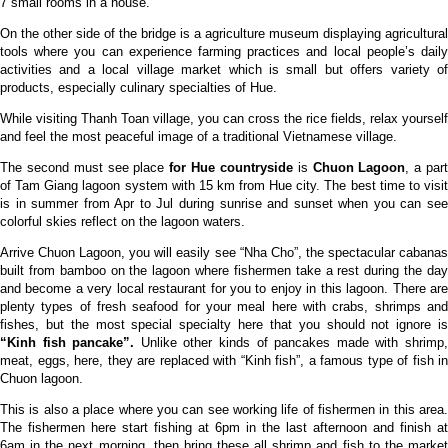
7 small rooms in a house.
On the other side of the bridge is a agriculture museum displaying agricultural
tools where you can experience farming practices and local people’s daily
activities and a local village market which is small but offers variety of
products, especially culinary specialties of Hue.
While visiting Thanh Toan village, you can cross the rice fields, relax yourself
and feel the most peaceful image of a traditional Vietnamese village.
The second must see place
for Hue countryside
is
Chuon Lagoon
, a par
of Tam Giang lagoon system with 15 km from Hue city. The best time to visit
is in summer from Apr to Jul during sunrise and sunset when you can see
colorful skies reflect on the lagoon waters.
Arrive Chuon Lagoon, you will easily see “Nha Cho”, the spectacular cabanas
built from bamboo on the lagoon where fishermen take a rest during the day
and become a very local restaurant for you to enjoy in this lagoon. There are
plenty types of fresh seafood for your meal here with crabs, shrimps and
fishes, but the most special specialty here that you should not ignore is
“Kinh fish pancake”.
Unlike other kinds of pancakes made with shrimp
meat, eggs, here, they are replaced with “Kinh fish”, a famous type of fish in
Chuon lagoon.
This is also a place where you can see working life of fishermen in this area.
The fishermen here start fishing at 6pm in the last afternoon and finish at
6am in the next morning, then bring these all shrimp and fish to the market