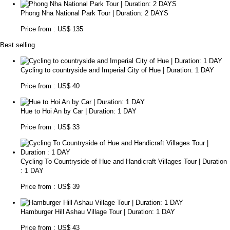
Phong Nha National Park Tour | Duration: 2 DAYS
Price from : US$ 135
Best selling
Cycling to countryside and Imperial City of Hue | Duration: 1 DAY
Price from : US$ 40
Hue to Hoi An by Car | Duration: 1 DAY
Price from : US$ 33
Cycling To Countryside of Hue and Handicraft Villages Tour | Duration
: 1 DAY
Price from : US$ 39
Hamburger Hill Ashau Village Tour | Duration: 1 DAY
Price from : US$ 43