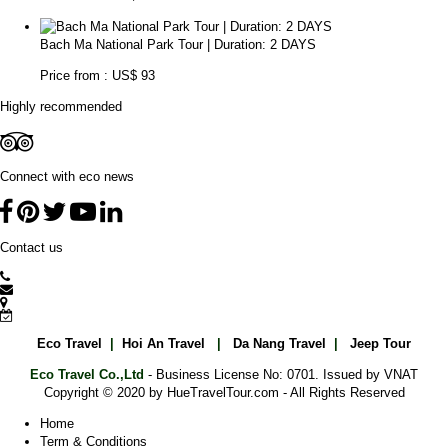
Bach Ma National Park Tour | Duration: 2 DAYS
Price from : US$ 93
Highly recommended
Connect with eco news
Contact us
Eco Travel
|
Hoi An Travel
|
Da Nang Travel
|
Jeep Tour
Eco Travel Co.,Ltd
- Business License No: 0701. Issued by VNAT
Copyright © 2020 by HueTravelTour.com - All Rights Reserved
Home
Term & Conditions