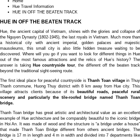
Home
Hue Travel Information
HUE IN OFF THE BEATEN TRACK
HUE IN OFF THE BEATEN TRACK
Hue, the ancient capital of Vietnam, shines with the glories and collapse of
the Nguyen Dynasty (1802-1945), the last royals in Vietnam. Much more than
a historical city with ancient imperial, golden palaces and majestic
mausoleums, this small city is also little hidden treasure waiting to be
discovered. Where will you go if you want to look for different things in Hue
out of the most famous attractions and the relics of Hue’s history? The
answer is taking
Hue countryside tour
, the different off the beaten trac
beyond the traditional sight-seeing route.
The first ideal place for peaceful countryside is
Thanh Toan village
in Thu
Thanh commune, Huong Thuy district with 8 km away from Hue city. This
village attracts clients because of its
beautiful roads, peaceful rural
scenery
and particularly the tile-roofed bridge
named
Thanh Toan
bridge
.
Thanh Toan bridge has great artistic and architectural value as an excellent
example of Hue architecture and be comparably beautiful to the iconic bridge
in Hoi An. It was made of wood and the structure is “a bridge under a house”
that made Thanh Toan Bridge different from others ancient bridges. The
bridge is 17 m in length and 4 m in width and divided into 7 departments like