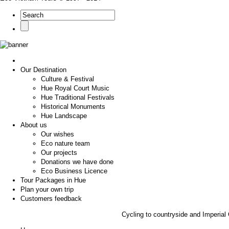
Our Destination
Culture & Festival
Hue Royal Court Music
Hue Traditional Festivals
Historical Monuments
Hue Landscape
About us
Our wishes
Eco nature team
Our projects
Donations we have done
Eco Business Licence
Tour Packages in Hue
Plan your own trip
Customers feedback
Cycling to countryside and Imperial C