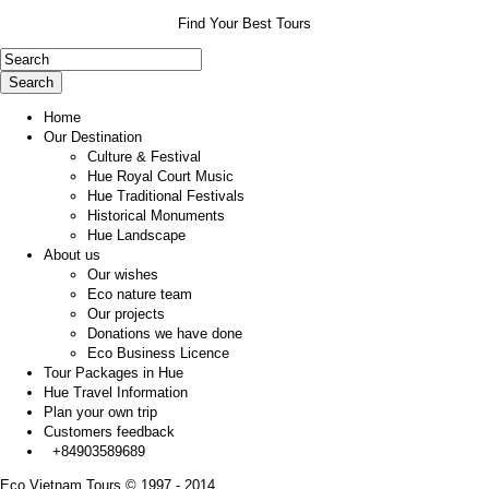
Find Your Best Tours
Search
Home
Our Destination
Culture & Festival
Hue Royal Court Music
Hue Traditional Festivals
Historical Monuments
Hue Landscape
About us
Our wishes
Eco nature team
Our projects
Donations we have done
Eco Business Licence
Tour Packages in Hue
Hue Travel Information
Plan your own trip
Customers feedback
+84903589689
Eco Vietnam Tours © 1997 - 2014