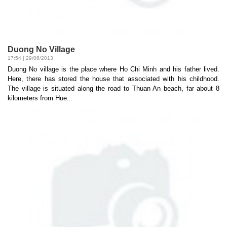
Duong No Village
17:54 | 29/06/2013
Duong No village is the place where Ho Chi Minh and his father lived.
Here, there has stored the house that associated with his childhood.
The village is situated along the road to Thuan An beach, far about 8
kilometers from Hue...