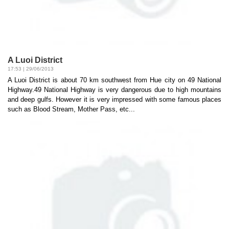
A Luoi District
17:53 | 29/06/2013
A Luoi District is about 70 km southwest from Hue city on 49 National
Highway.49 National Highway is very dangerous due to high mountains
and deep gulfs. However it is very impressed with some famous places
such as Blood Stream, Mother Pass, etc...