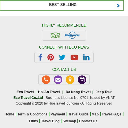
BEST SELLING
HIGHLY RECOMMENDED
CONNECT WITH ECO NEWS
CONTACT US
Eco Travel
|
Hoi An Travel
|
Da Nang Travel
|
Jeep Tour
Eco Travel Co.,Ltd
- Business License No: 0701. Issued by VNAT
Copyright © 2020 by HueTravelTour.com - All Rights Reserved
Home
Term & Conditions
Payment
Travel Guide
Map
Travel FAQs
Links
Travel Blog
Sitemap
Contact Us