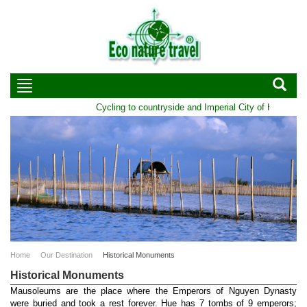
Cycling to countryside and Imperial City of Hue | Durati
Home
Our Destination
Historical Monuments
Historical Monuments
Mausoleums are the place where the Emperors of Nguyen Dynasty
were buried and took a rest forever. Hue has 7 tombs of 9 emperors;