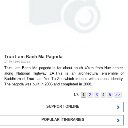
Truc Lam Bach Ma Pagoda
17:49 | 29/06/2013
Truc Lam Bach Ma pagoda is far about south 40km from Hue center,
along National Highway 1A.This is an architectural ensemble of
Buddhism of Truc Lam Yen Tu Zen which imbues with national identity.
The pagoda was built in 2006 and completed in 2008...
1/5
1
2
3
4
5
>>
SUPPORT ONLINE
POPULAR ITINERARIES