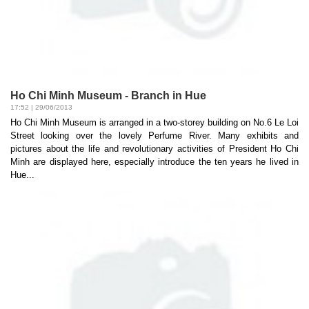
Ho Chi Minh Museum - Branch in Hue
17:52 | 29/06/2013
Ho Chi Minh Museum is arranged in a two-storey building on No.6 Le Loi
Street looking over the lovely Perfume River. Many exhibits and
pictures about the life and revolutionary activities of President Ho Chi
Minh are displayed here, especially introduce the ten years he lived in
Hue...