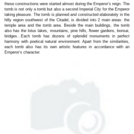
these constructions were started almost during the Emperor’s reign. The
tomb is not only a tomb but also a second Imperial City for the Emperor
taking pleasure. The tomb is planned and constructed elaborately in the
hilly region southwest of the Citadel, is divided into 2 main areas: the
temple area and the tomb area. Beside the main buildings, the tomb
also has the lotus lakes, mountains, pine hills, flower gardens, bonsai,
bridges…Each tomb has dozens of splendid monuments in perfect
harmony with poetical natural environment. Apart from the similarities,
each tomb also has its own artistic features in accordance with an
Emperor’s character.