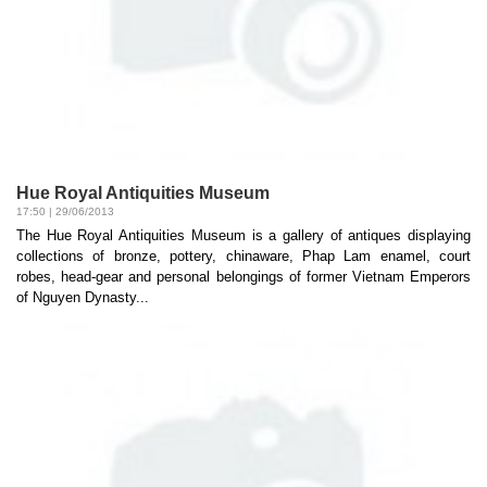
Hue Royal Antiquities Museum
17:50 | 29/06/2013
The Hue Royal Antiquities Museum is a gallery of antiques displaying
collections of bronze, pottery, chinaware, Phap Lam enamel, court
robes, head-gear and personal belongings of former Vietnam Emperors
of Nguyen Dynasty...