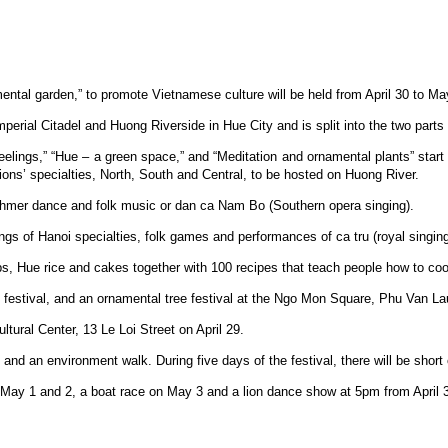
ntal garden,” to promote Vietnamese culture will be held from April 30 to Ma
perial Citadel and Huong Riverside in Hue City and is split into the two parts 
eelings,” “Hue – a green space,” and “Meditation and ornamental plants” start
ions’ specialties, North, South and Central, to be hosted on Huong River.
 Khmer dance and folk music or dan ca Nam Bo (Southern opera singing).
rings of Hanoi specialties, folk games and performances of ca tru (royal singing
ps, Hue rice and cakes together with 100 recipes that teach people how to co
the festival, and an ornamental tree festival at the Ngo Mon Square, Phu Van 
ltural Center, 13 Le Loi Street on April 29.
ion and an environment walk. During five days of the festival, there will be sh
 May 1 and 2, a boat race on May 3 and a lion dance show at 5pm from April 