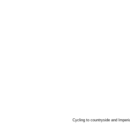
Cycling to countryside and Imperial C