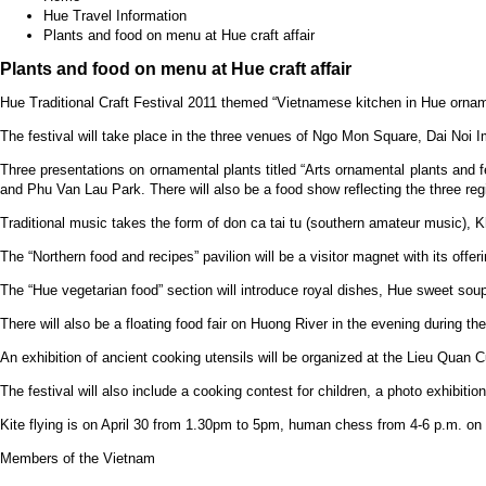
Hue Travel Information
Plants and food on menu at Hue craft affair
Plants and food on menu at Hue craft affair
Hue Traditional Craft Festival 2011 themed “Vietnamese kitchen in Hue orname
The festival will take place in the three venues of Ngo Mon Square, Dai Noi Im
Three presentations on ornamental plants titled “Arts ornamental plants and f
and Phu Van Lau Park. There will also be a food show reflecting the three reg
Traditional music takes the form of don ca tai tu (southern amateur music),
The “Northern food and recipes” pavilion will be a visitor magnet with its offe
The “Hue vegetarian food” section will introduce royal dishes, Hue sweet sou
There will also be a floating food fair on Huong River in the evening during 
An exhibition of ancient cooking utensils will be organized at the Lieu Quan Cu
The festival will also include a cooking contest for children, a photo exhibit
Kite flying is on April 30 from 1.30pm to 5pm, human chess from 4-6 p.m. on
Members of the Vietnam