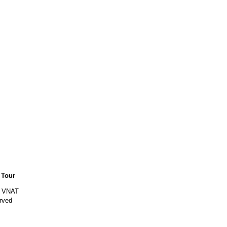
 Tour
y VNAT
rved