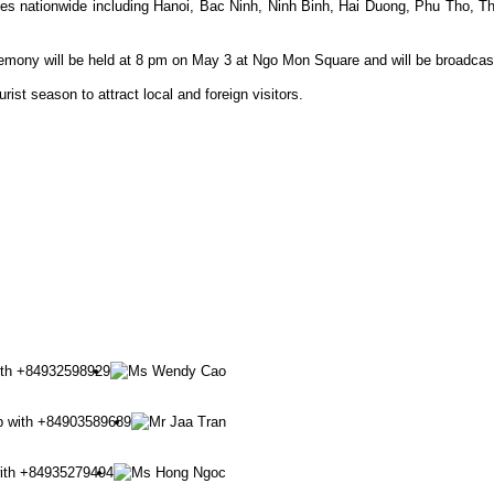
inces nationwide including Hanoi, Bac Ninh, Ninh Binh, Hai Duong, Phu Th
remony will be held at 8 pm on May 3 at Ngo Mon Square and will be broadcas
rist season to attract local and foreign visitors.