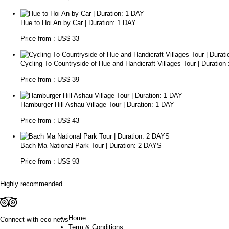
Hue to Hoi An by Car | Duration: 1 DAY
Price from : US$ 33
Cycling To Countryside of Hue and Handicraft Villages Tour | Duration
Price from : US$ 39
Hamburger Hill Ashau Village Tour | Duration: 1 DAY
Price from : US$ 43
Bach Ma National Park Tour | Duration: 2 DAYS
Price from : US$ 93
Highly recommended
Home
Connect with eco news
Term & Conditions