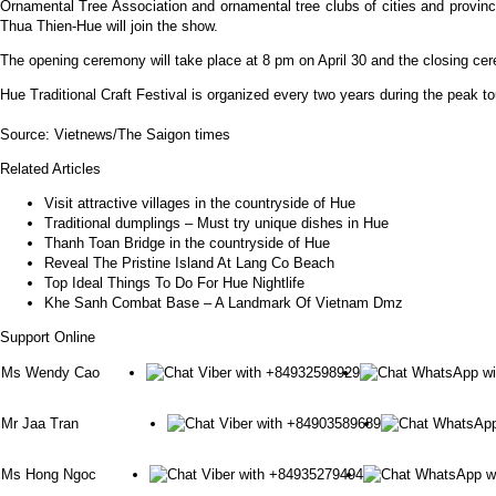
Ornamental Tree Association and ornamental tree clubs of cities and prov
Thua Thien-Hue will join the show.
The opening ceremony will take place at 8 pm on April 30 and the closing ce
Hue Traditional Craft Festival is organized every two years during the peak tou
Source: Vietnews/The Saigon times
Related Articles
Visit attractive villages in the countryside of Hue
Traditional dumplings – Must try unique dishes in Hue
Thanh Toan Bridge in the countryside of Hue
Reveal The Pristine Island At Lang Co Beach
Top Ideal Things To Do For Hue Nightlife
Khe Sanh Combat Base – A Landmark Of Vietnam Dmz
Support Online
Ms Wendy Cao
Mr Jaa Tran
Ms Hong Ngoc