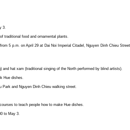
y 3.
of traditional food and ornamental plants.
 from 5 p.m. on April 29 at Dai Noi Imperial Citadel, Nguyen Dinh Chieu Street
) and hat xam (traditional singing of the North performed by blind artists).
ok Hue dishes.
Lau Park and Nguyen Dinh Chieu walking street.
ort courses to teach people how to make Hue dishes.
30 to May 3.