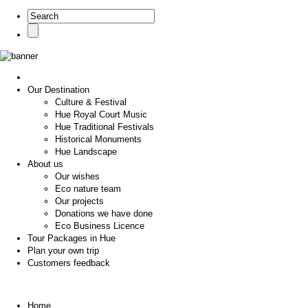
Our Destination
Culture & Festival
Hue Royal Court Music
Hue Traditional Festivals
Historical Monuments
Hue Landscape
About us
Our wishes
Eco nature team
Our projects
Donations we have done
Eco Business Licence
Tour Packages in Hue
Plan your own trip
Customers feedback
Home