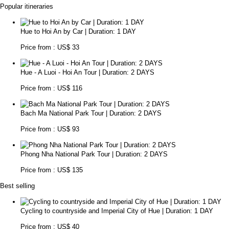
Popular itineraries
Hue to Hoi An by Car | Duration: 1 DAY
Price from : US$ 33
Hue - A Luoi - Hoi An Tour | Duration: 2 DAYS
Price from : US$ 116
Bach Ma National Park Tour | Duration: 2 DAYS
Price from : US$ 93
Phong Nha National Park Tour | Duration: 2 DAYS
Price from : US$ 135
Best selling
Cycling to countryside and Imperial City of Hue | Duration: 1 DAY
Price from : US$ 40