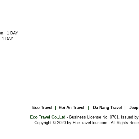
 : 1 DAY
Eco Travel
|
Hoi An Travel
|
Da Nang Travel
|
Jeep
Eco Travel Co.,Ltd
- Business License No: 0701. Issued b
Copyright © 2020 by HueTravelTour.com - All Rights Rese