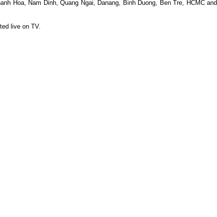
o, Thanh Hoa, Nam Dinh, Quang Ngai, Danang, Binh Duong, Ben Tre, HCMC and
ted live on TV.