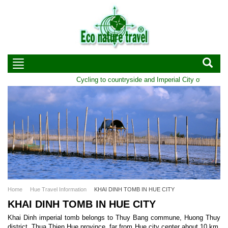
Cycling to countryside and Imperial City of Hue | Du
Home
Hue Travel Information
KHAI DINH TOMB IN HUE CITY
KHAI DINH TOMB IN HUE CITY
Khai Dinh imperial tomb belongs to Thuy Bang commune, Huong Thuy
district, Thua Thien Hue province, far from Hue city center about 10 km.