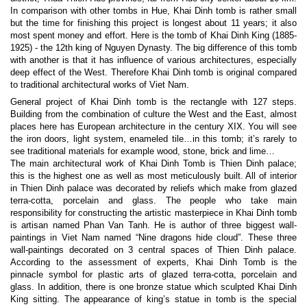
In comparison with other tombs in Hue, Khai Dinh tomb is rather small
but the time for finishing this project is longest about 11 years; it also
most spent money and effort. Here is the tomb of Khai Dinh King (1885-
1925) - the 12th king of Nguyen Dynasty. The big difference of this tomb
with another is that it has influence of various architectures, especially
deep effect of the West. Therefore Khai Dinh tomb is original compared
to traditional architectural works of Viet Nam.
General project of Khai Dinh tomb is the rectangle with 127 steps.
Building from the combination of culture the West and the East, almost
places here has European architecture in the century XIX. You will see
the iron doors, light system, enameled tile…in this tomb; it’s rarely to
see traditional materials for example wood, stone, brick and lime…
The main architectural work of Khai Dinh Tomb is Thien Dinh palace;
this is the highest one as well as most meticulously built. All of interior
in Thien Dinh palace was decorated by reliefs which make from glazed
terra-cotta, porcelain and glass. The people who take main
responsibility for constructing the artistic masterpiece in Khai Dinh tomb
is artisan named Phan Van Tanh. He is author of three biggest wall-
paintings in Viet Nam named “Nine dragons hide cloud”. These three
wall-paintings decorated on 3 central spaces of Thien Dinh palace.
According to the assessment of experts, Khai Dinh Tomb is the
pinnacle symbol for plastic arts of glazed terra-cotta, porcelain and
glass. In addition, there is one bronze statue which sculpted Khai Dinh
King sitting. The appearance of king’s statue in tomb is the special