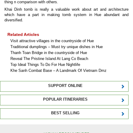
thing n comparison with others.
Khai Dinh tomb is really a valuable work about art and architecture
which have a part in making tomb system in Hue abundant and
diversified.
Related Articles
Visit attractive villages in the countryside of Hue
Traditional dumplings – Must try unique dishes in Hue
Thanh Toan Bridge in the countryside of Hue
Reveal The Pristine Island At Lang Co Beach
Top Ideal Things To Do For Hue Nightlife
Khe Sanh Combat Base – A Landmark Of Vietnam Dmz
SUPPORT ONLINE
POPULAR ITINERARIES
BEST SELLING