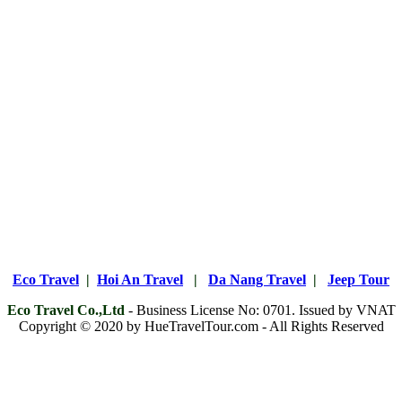
Eco Travel
|
Hoi An Travel
|
Da Nang Travel
|
Jeep Tour
Eco Travel Co.,Ltd
- Business License No: 0701. Issued by VNAT
Copyright © 2020 by HueTravelTour.com - All Rights Reserved