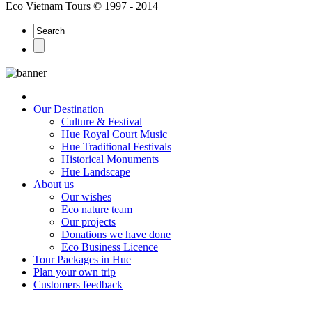
Eco Vietnam Tours © 1997 - 2014
Our Destination
Culture & Festival
Hue Royal Court Music
Hue Traditional Festivals
Historical Monuments
Hue Landscape
About us
Our wishes
Eco nature team
Our projects
Donations we have done
Eco Business Licence
Tour Packages in Hue
Plan your own trip
Customers feedback