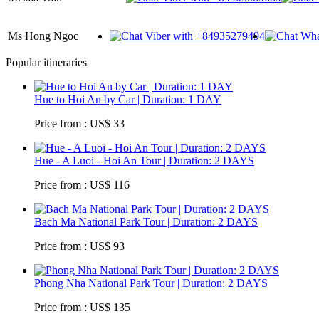
Ms Hong Ngoc
Popular itineraries
Hue to Hoi An by Car | Duration: 1 DAY
Price from : US$ 33
Hue - A Luoi - Hoi An Tour | Duration: 2 DAYS
Price from : US$ 116
Bach Ma National Park Tour | Duration: 2 DAYS
Price from : US$ 93
Phong Nha National Park Tour | Duration: 2 DAYS
Price from : US$ 135