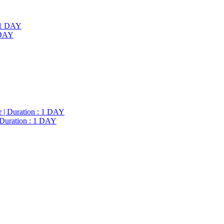
1 DAY
 Duration : 1 DAY