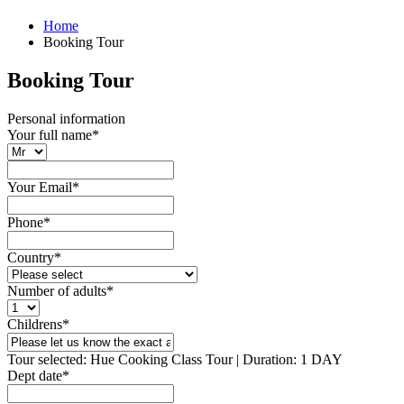
Home
Booking Tour
Booking Tour
Personal information
Your full name
*
Your Email
*
Phone
*
Country
*
Number of adults
*
Childrens
*
Tour selected: Hue Cooking Class Tour | Duration: 1 DAY
Dept date
*