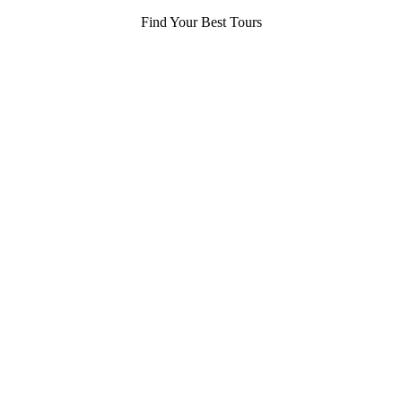
Find Your Best Tours