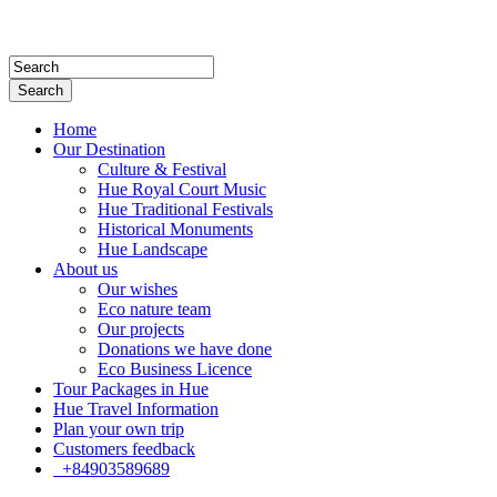
Search
Home
Our Destination
Culture & Festival
Hue Royal Court Music
Hue Traditional Festivals
Historical Monuments
Hue Landscape
About us
Our wishes
Eco nature team
Our projects
Donations we have done
Eco Business Licence
Tour Packages in Hue
Hue Travel Information
Plan your own trip
Customers feedback
+84903589689