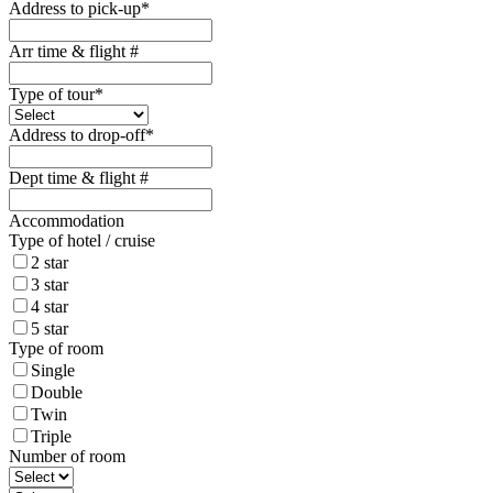
Address to pick-up
*
Arr time & flight #
Type of tour
*
Address to drop-off
*
Dept time & flight #
Accommodation
Type of hotel / cruise
2 star
3 star
4 star
5 star
Type of room
Single
Double
Twin
Triple
Number of room