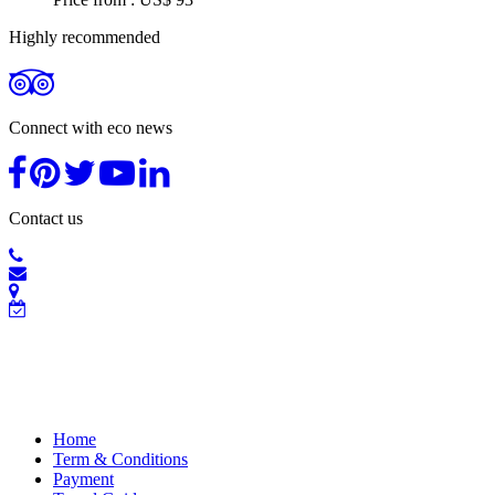
Highly recommended
Connect with eco news
Contact us
Home
Term & Conditions
Payment