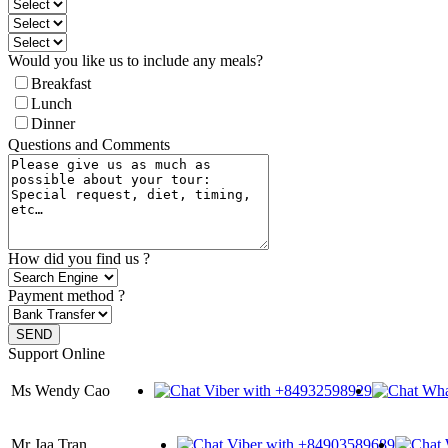
Would you like us to include any meals?
Breakfast
Lunch
Dinner
Questions and Comments
How did you find us ?
Payment method ?
Support Online
Ms Wendy Cao
Mr Jaa Tran