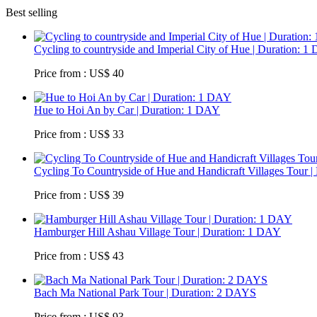
Best selling
Cycling to countryside and Imperial City of Hue | Duration: 
Price from : US$ 40
Hue to Hoi An by Car | Duration: 1 DAY
Price from : US$ 33
Cycling To Countryside of Hue and Handicraft Villages Tour |
Price from : US$ 39
Hamburger Hill Ashau Village Tour | Duration: 1 DAY
Price from : US$ 43
Bach Ma National Park Tour | Duration: 2 DAYS
Price from : US$ 93