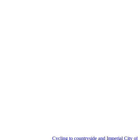
Cycling to countryside and Imperial City of Hu