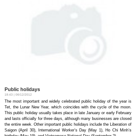
Public holidays
18:43 | 06/12/2012
The most important and widely celebrated public holiday of the year is
Tet, the Lunar New Year, which coincides with the cycle of the moon.
This public holiday usually takes place in late January or early February
and lasts officially for three days, although many businesses are closed
the entire week. Other important public holidays include the Liberation of
Saigon (April 30), International Worker’s Day (May 1), Ho Chi Minh’s
birthday (May 19), and Vietnamese National Day (September 2)...