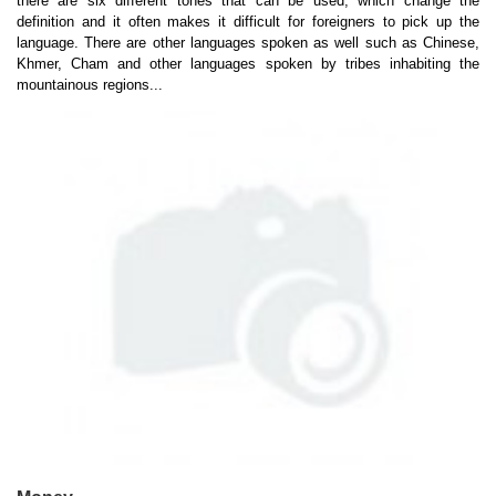
there are six different tones that can be used, which change the
definition and it often makes it difficult for foreigners to pick up the
language. There are other languages spoken as well such as Chinese,
Khmer, Cham and other languages spoken by tribes inhabiting the
mountainous regions...