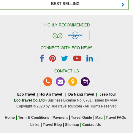
BEST SELLING
HIGHLY RECOMMENDED
CONNECT WITH ECO NEWS
CONTACT US
Eco Travel
|
Hoi An Travel
|
Da Nang Travel
|
Jeep Tour
Eco Travel Co.,Ltd
- Business License No: 0701. Issued by VNAT
Copyright © 2020 by HueTravelTour.com - All Rights Reserved
Home
Term & Conditions
Payment
Travel Guide
Map
Travel FAQs
Links
Travel Blog
Sitemap
Contact Us