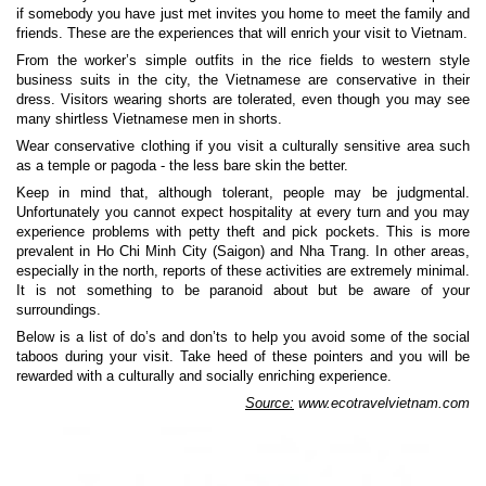
if somebody you have just met invites you home to meet the family and
friends. These are the experiences that will enrich your visit to Vietnam.
From the worker’s simple outfits in the rice fields to western style
business suits in the city, the Vietnamese are conservative in their
dress. Visitors wearing shorts are tolerated, even though you may see
many shirtless Vietnamese men in shorts.
Wear conservative clothing if you visit a culturally sensitive area such
as a temple or pagoda - the less bare skin the better.
Keep in mind that, although tolerant, people may be judgmental.
Unfortunately you cannot expect hospitality at every turn and you may
experience problems with petty theft and pick pockets. This is more
prevalent in Ho Chi Minh City (Saigon) and Nha Trang. In other areas,
especially in the north, reports of these activities are extremely minimal.
It is not something to be paranoid about but be aware of your
surroundings.
Below is a list of do’s and don’ts to help you avoid some of the social
taboos during your visit. Take heed of these pointers and you will be
rewarded with a culturally and socially enriching experience.
Source:
www.ecotravelvietnam.com