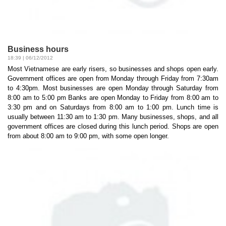
Business hours
18:39 | 06/12/2012
Most Vietnamese are early risers, so businesses and shops open early.
Government offices are open from Monday through Friday from 7:30am
to 4:30pm. Most businesses are open Monday through Saturday from
8:00 am to 5:00 pm Banks are open Monday to Friday from 8:00 am to
3:30 pm and on Saturdays from 8:00 am to 1:00 pm. Lunch time is
usually between 11:30 am to 1:30 pm. Many businesses, shops, and all
government offices are closed during this lunch period. Shops are open
from about 8:00 am to 9:00 pm, with some open longer.