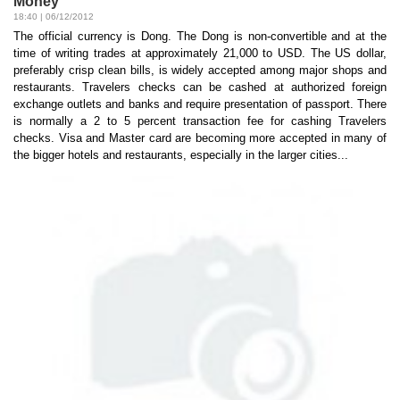
Money
18:40 | 06/12/2012
The official currency is Dong. The Dong is non-convertible and at the
time of writing trades at approximately 21,000 to USD. The US dollar,
preferably crisp clean bills, is widely accepted among major shops and
restaurants. Travelers checks can be cashed at authorized foreign
exchange outlets and banks and require presentation of passport. There
is normally a 2 to 5 percent transaction fee for cashing Travelers
checks. Visa and Master card are becoming more accepted in many of
the bigger hotels and restaurants, especially in the larger cities...