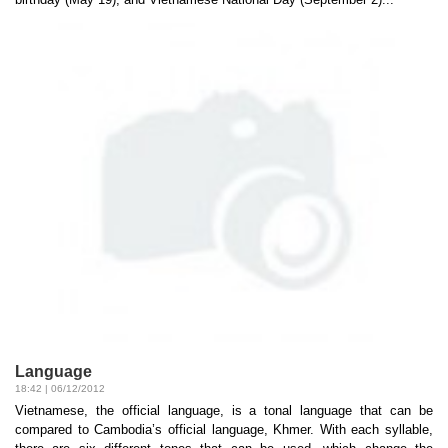
Language
18:42 | 06/12/2012
Vietnamese, the official language, is a tonal language that can be
compared to Cambodia’s official language, Khmer. With each syllable,