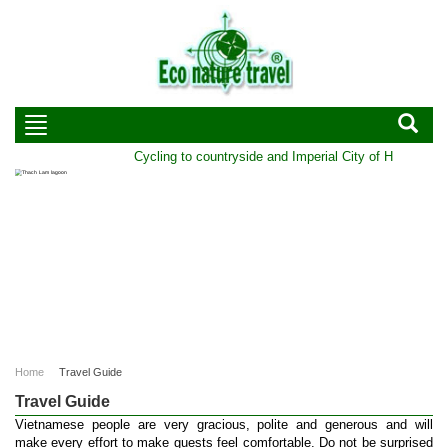
Cycling to countryside and Imperial City of Hue | Durati
Home
Travel Guide
Travel Guide
Vietnamese people are very gracious, polite and generous and will
make every effort to make guests feel comfortable. Do not be surprised