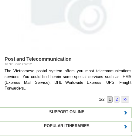
Post and Telecommunication
18:37 | 06/12/2012
The Vietnamese postal system offers you most telecommunications
services. You could find herein some special services such as: EMS
(Express Mail Service), DHL Worldwide Express, UPS, Freight
Forwarders...
1/2
1
2
>>
SUPPORT ONLINE
POPULAR ITINERARIES