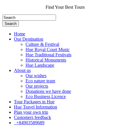
Find Your Best Tours
Search
Home
Our Destination
Culture & Festival
Hue Royal Court Music
Hue Traditional Festivals
Historical Monuments
Hue Landscape
About us
Our wishes
Eco nature team
Our projects
Donations we have done
Eco Business Licence
Tour Packages in Hue
Hue Travel Information
Plan your own trip
Customers feedback
+84903589689