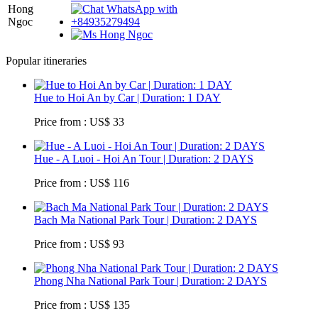
Hong
Ngoc
Popular itineraries
Hue to Hoi An by Car | Duration: 1 DAY
Price from : US$ 33
Hue - A Luoi - Hoi An Tour | Duration: 2 DAYS
Price from : US$ 116
Bach Ma National Park Tour | Duration: 2 DAYS
Price from : US$ 93
Phong Nha National Park Tour | Duration: 2 DAYS
Price from : US$ 135