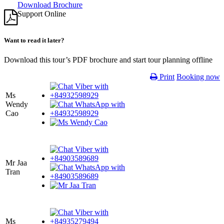
Download Brochure
Support Online
Want to read it later?
Download this tour’s PDF brochure and start tour planning offline
Print
Booking now
Ms
Wendy
Cao
Mr Jaa
Tran
Ms