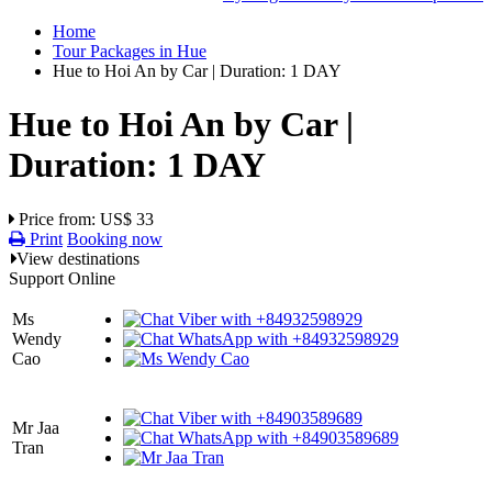
Home
Tour Packages in Hue
Hue to Hoi An by Car | Duration: 1 DAY
Hue to Hoi An by Car |
Duration: 1 DAY
Price from: US$ 33
Print
Booking now
View destinations
Support Online
Ms
Wendy
Cao
Mr Jaa
Tran