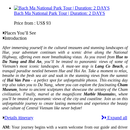
Bach Ma National Park Tour | Duration: 2 DAYS
Price from : US$ 93
Places You’ll See
Introduction
After immersing yourself in the cultural treasures and stunning landscapes of
Hue, your adventure continues with a scenic drive along the National
Highway, offering even more breathtaking vistas. As you travel from
Hue to
Da Nang and Hoi An
, you’ll be treated to panoramic views of some of
Vietnam’s most iconic landscapes. A must-see stop is
Lang Co Beach
, a
tranquil paradise nestled between Hue and Hoi An. Take a moment to relax,
breathe in the fresh sea air and soak in the stunning views from the summit
of
Hai Van Pass
- a perfect spot for unforgettable photos. This exciting day
trip also takes you to Da Nang, where you can explore the fascinating
Cham
Museum
, home to ancient sculptures that showcase the artistry of the Cham
civilization. Finally, marvel at the magnificent
Marble Mountain
s, where
you'll be treated to panoramic views of the city and coastline. Join us on this
unforgettable journey to create lasting memories and experience the beauty
and culture of Central Vietnam like never before!
Details itinerary
Expand all
AM:
Your journey begins with a warm welcome from our guide and driver