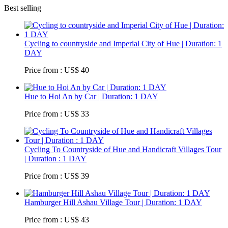
Best selling
Cycling to countryside and Imperial City of Hue | Duration: 1
DAY
Price from : US$ 40
Hue to Hoi An by Car | Duration: 1 DAY
Price from : US$ 33
Cycling To Countryside of Hue and Handicraft Villages Tour
| Duration : 1 DAY
Price from : US$ 39
Hamburger Hill Ashau Village Tour | Duration: 1 DAY
Price from : US$ 43