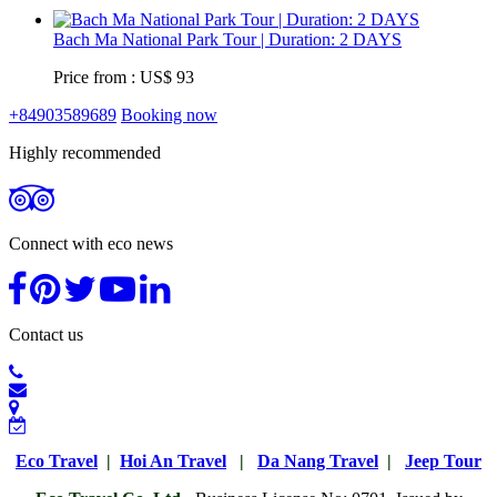
Bach Ma National Park Tour | Duration: 2 DAYS
Price from : US$ 93
+84903589689
Booking now
Highly recommended
Connect with eco news
Contact us
Eco Travel
|
Hoi An Travel
|
Da Nang Travel
|
Jeep Tour