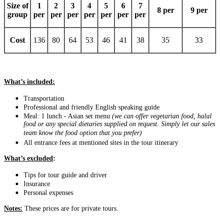
Size of
1
2
3
4
5
6
7
8 per
9 per
group
per
per
per
per
per
per
per
Cost
136
80
64
53
46
41
38
35
33
What’s included:
Transportation
Professional and friendly English speaking guide
Meal: 1 lunch - Asian set menu
(we can offer vegetarian food, halal
food or any special dietaries supplied on request. Simply let our sales
team know the food option that you prefer)
All entrance fees at mentioned sites in the tour itinerary
What’s excluded
:
Tips for tour guide and driver
Insurance
Personal expenses
Notes:
These prices are for private tours.