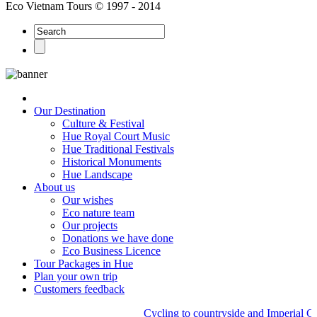
Eco Vietnam Tours © 1997 - 2014
Our Destination
Culture & Festival
Hue Royal Court Music
Hue Traditional Festivals
Historical Monuments
Hue Landscape
About us
Our wishes
Eco nature team
Our projects
Donations we have done
Eco Business Licence
Tour Packages in Hue
Plan your own trip
Customers feedback
Cycling to countryside and Imperial Cit