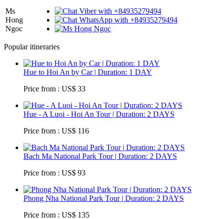
Ms
Hong
Ngoc
Popular itineraries
Hue to Hoi An by Car | Duration: 1 DAY
Price from : US$ 33
Hue - A Luoi - Hoi An Tour | Duration: 2 DAYS
Price from : US$ 116
Bach Ma National Park Tour | Duration: 2 DAYS
Price from : US$ 93
Phong Nha National Park Tour | Duration: 2 DAYS
Price from : US$ 135