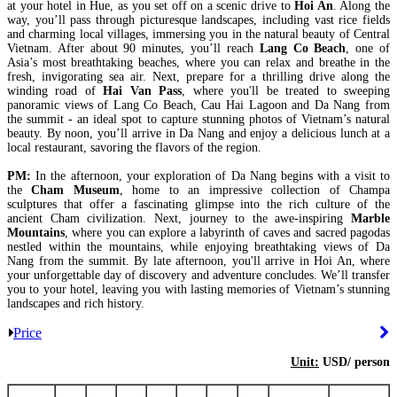
at your hotel in Hue, as you set off on a scenic drive to
Hoi An
. Along the
way, you’ll pass through picturesque landscapes, including vast rice fields
and charming local villages, immersing you in the natural beauty of Central
Vietnam. After about 90 minutes, you’ll reach
Lang Co Beach
, one of
Asia’s most breathtaking beaches, where you can relax and breathe in the
fresh, invigorating sea air. Next, prepare for a thrilling drive along the
winding road of
Hai Van Pass
, where you'll be treated to sweeping
panoramic views of Lang Co Beach, Cau Hai Lagoon and Da Nang from
the summit - an ideal spot to capture stunning photos of Vietnam’s natural
beauty. By noon, you’ll arrive in Da Nang and enjoy a delicious lunch at a
local restaurant, savoring the flavors of the region.
PM:
In the afternoon, your exploration of Da Nang begins with a visit to
the
Cham Museum
, home to an impressive collection of Champa
sculptures that offer a fascinating glimpse into the rich culture of the
ancient Cham civilization. Next, journey to the awe-inspiring
Marble
Mountains
, where you can explore a labyrinth of caves and sacred pagodas
nestled within the mountains, while enjoying breathtaking views of Da
Nang from the summit. By late afternoon, you'll arrive in Hoi An, where
your unforgettable day of discovery and adventure concludes. We’ll transfer
you to your hotel, leaving you with lasting memories of Vietnam’s stunning
landscapes and rich history.
Price
Unit:
USD/ person