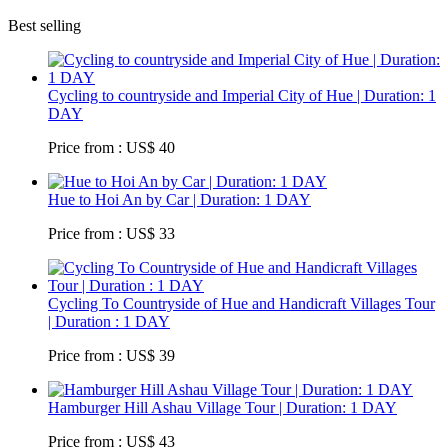
Best selling
Cycling to countryside and Imperial City of Hue | Duration: 1
DAY
Price from : US$ 40
Hue to Hoi An by Car | Duration: 1 DAY
Price from : US$ 33
Cycling To Countryside of Hue and Handicraft Villages Tour
| Duration : 1 DAY
Price from : US$ 39
Hamburger Hill Ashau Village Tour | Duration: 1 DAY
Price from : US$ 43