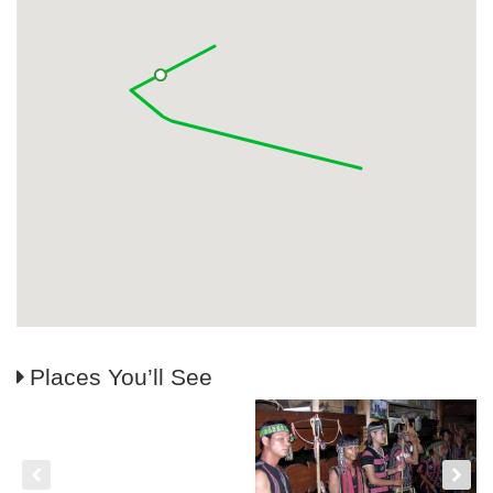
Places You’ll See