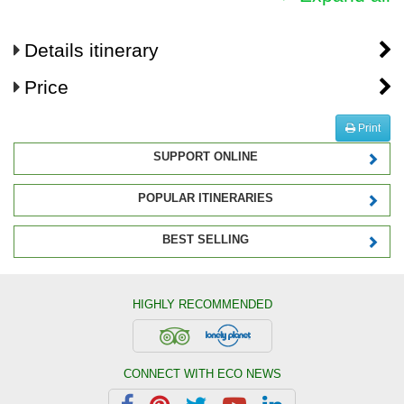
Details itinerary
Price
Print
SUPPORT ONLINE
POPULAR ITINERARIES
BEST SELLING
HIGHLY RECOMMENDED
CONNECT WITH ECO NEWS