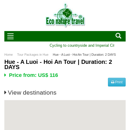
Cycling to countryside and Imperial City of Hue 
Home
Tour Packages in Hue
Hue - A Luoi - Hoi An Tour | Duration: 2 DAYS
Hue - A Luoi - Hoi An Tour | Duration: 2
DAYS
Price from: US$ 116
Print
View destinations