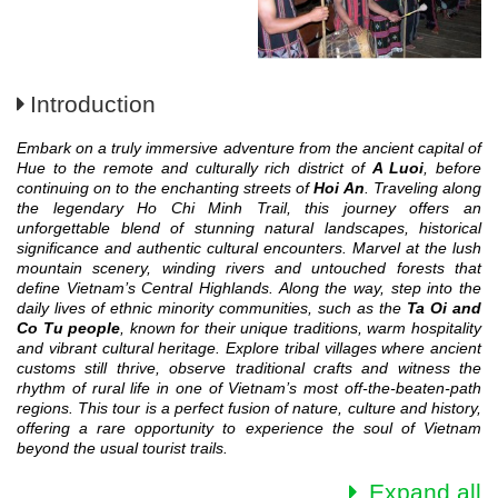
Introduction
Embark on a truly immersive adventure from the ancient capital of
Hue to the remote and culturally rich district of
A Luoi
, before
continuing on to the enchanting streets of
Hoi An
. Traveling along
the legendary Ho Chi Minh Trail, this journey offers an
unforgettable blend of stunning natural landscapes, historical
significance and authentic cultural encounters. Marvel at the lush
mountain scenery, winding rivers and untouched forests that
define Vietnam’s Central Highlands. Along the way, step into the
daily lives of ethnic minority communities, such as the
Ta Oi and
Co Tu people
, known for their unique traditions, warm hospitality
and vibrant cultural heritage. Explore tribal villages where ancient
customs still thrive, observe traditional crafts and witness the
rhythm of rural life in one of Vietnam’s most off-the-beaten-path
regions. This tour is a perfect fusion of nature, culture and history,
offering a rare opportunity to experience the soul of Vietnam
beyond the usual tourist trails.
Expand all