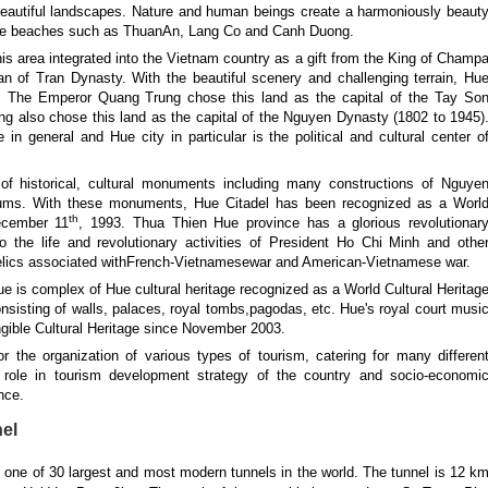
 beautiful landscapes. Nature and human beings create a harmoniously beaut
tive beaches such as ThuanAn, Lang Co and Canh Duong.
this area integrated into the Vietnam country as a gift from the King of Champ
 of Tran Dynasty. With the beautiful scenery and challenging terrain, Hu
am. The Emperor Quang Trung chose this land as the capital of the Tay So
g also chose this land as the capital of the Nguyen Dynasty (1802 to 1945)
n general and Hue city in particular is the political and cultural center o
 of historical, cultural monuments including many constructions of Nguye
eums. With these monuments, Hue Citadel has been recognized as a Worl
th
ecember 11
, 1993. Thua Thien Hue province has a glorious revolutionar
to the life and revolutionary activities of President Ho Chi Minh and othe
relics associated withFrench-Vietnamesewar and American-Vietnamese war.
e is complex of Hue cultural heritage recognized as a World Cultural Heritag
isting of walls, palaces, royal tombs,pagodas, etc. Hue's royal court musi
gible Cultural Heritage since November 2003.
for the organization of various types of tourism, catering for many differen
t role in tourism development strategy of the country and socio-economi
nce.
el
s one of 30 largest and most modern tunnels in the world. The tunnel is 12 k