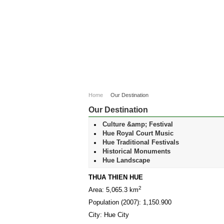
Home
Our Destination
Our Destination
Culture &amp; Festival
Hue Royal Court Music
Hue Traditional Festivals
Historical Monuments
Hue Landscape
THUA THIEN HUE
2
Area: 5,065.3 km
Population (2007): 1,150.900
City: Hue City