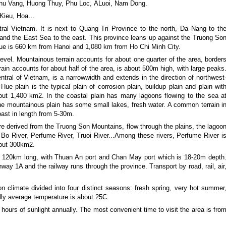
Phu Vang, Huong Thuy, Phu Loc, ALuoi, Nam Dong.
n Kieu, Hoa…
ral Vietnam. It is next to Quang Tri Province to the north, Da Nang to th
nd the East Sea to the east. This province leans up against the Truong So
Hue is 660 km from Hanoi and 1,080 km from Ho Chi Minh City.
evel. Mountainous terrain accounts for about one quarter of the area, border
ain accounts for about half of the area, is about 500m high, with large peaks
entral of Vietnam, is a narrowwidth and extends in the direction of northwest
ue plain is the typical plain of corrosion plain, buildup plain and plain wit
out 1,400 km2. In the coastal plain has many lagoons flowing to the sea a
he mountainous plain has some small lakes, fresh water. A common terrain i
coast in length from 5-30m.
re derived from the Truong Son Mountains, flow through the plains, the lagoo
Bo River, Perfume River, Truoi River...Among these rivers, Perfume River i
bout 300km2.
s 120km long, with Thuan An port and Chan May port which is 18-20m depth
hway 1A and the railway runs through the province. Transport by road, rail, air
n climate divided into four distinct seasons: fresh spring, very hot summer
lly average temperature is about 25C.
ours of sunlight annually. The most convenient time to visit the area is fro