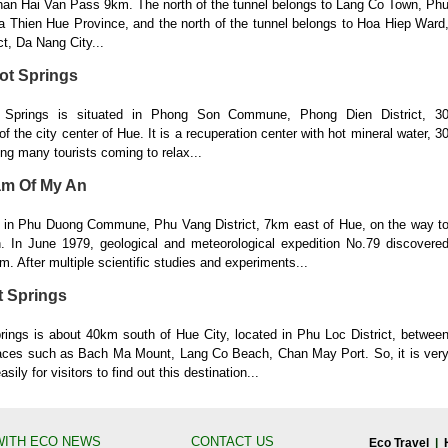
 than Hai Van Pass 9km. The north of the tunnel belongs to Lang Co Town, Ph
ua Thien Hue Province, and the north of the tunnel belongs to Hoa Hiep Ward
ct, Da Nang City...
ot Springs
Springs is situated in Phong Son Commune, Phong Dien District, 3
of the city center of Hue. It is a recuperation center with hot mineral water, 3
ing many tourists coming to relax...
am Of My An
d in Phu Duong Commune, Phu Vang District, 7km east of Hue, on the way t
 In June 1979, geological and meteorological expedition No.79 discovere
am. After multiple scientific studies and experiments...
t Springs
ings is about 40km south of Hue City, located in Phu Loc District, betwee
ces such as Bach Ma Mount, Lang Co Beach, Chan May Port. So, it is ver
ily for visitors to find out this destination...
WITH ECO NEWS
CONTACT US
Eco Travel
|