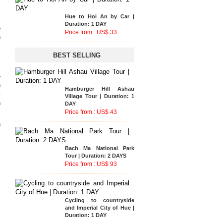
e
Hamburger Hill Ashau
Hue - A Luoi - Hoi An Tour
n
Village Tour | Duration: 1
| Duration: 2 DAYS
DAY
Price from : US$ 116
Price from : US$ 43
BEST SELLING
s
.
-
h
Bach Ma National Park
Bach Ma National Park
t
Tour | Duration: 2 DAYS
Tour | Duration: 2 DAYS
Price from : US$ 93
n
Price from : US$ 93
Phong Nha National Park
n
Tour | Duration: 2 DAYS
s
Price from : US$ 135
Cycling to countryside
and Imperial City of Hue |
.
Hue to Hoi An by Car |
Duration: 1 DAY
Duration: 1 DAY
,
Price from : US$ 40
Price from : US$ 33
,
Hue to Hoi An by Car |
m
Duration: 1 DAY
Price from : US$ 33