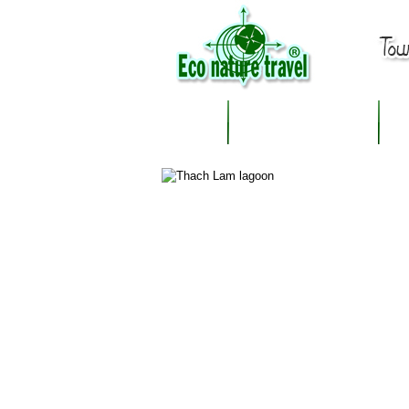
OUR DESTINATION
A