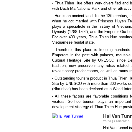
- Thua Thien Hue offers very diversified and
with Bach Ma National Park and other attrac
- Hue is an ancient land. In the 13th century, 
when he got married with Princess Huyen Tran
plays a specialrole in the history of Vietn
Dynasty (1788-1802), and the Emperor Gia Lon
For over 400 years, Thua Thien Hue province i
Vietnamese feudal state.
- Therefore, this place is keeping hundreds
Emperors in the past with palaces, mausol
Cultural Heritage Site by UNESCO since D
tradition, now preserve many relics related 
revolutionary predecessors, as well as many 
- Outstanding tourism product in Thua Thien Hu
Site by UNESCO with more than 300 works cons
(Nha nhac) has been declared as a World Intan
- All these factors are favorable conditions 
visitors. So,Hue tourism plays an importan
development strategy of Thua Thien Hue provi
Hai Van Tunn
23:56 | 29/06/2013
Hai Van tunnel i