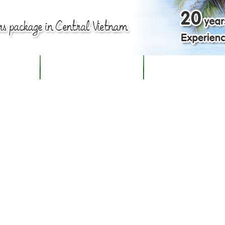
BOUT US
TOUR PACKAGES IN HUE
PLAN YOUR OWN TRI