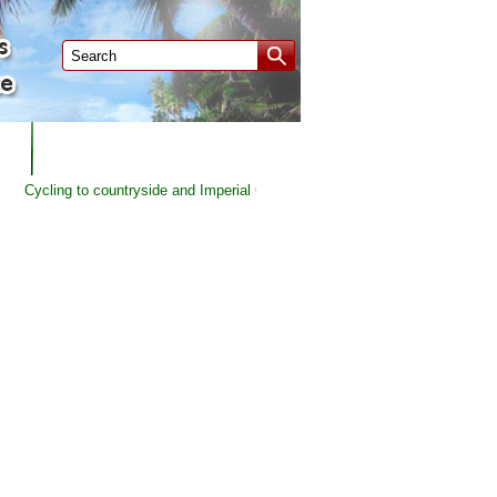
P
CUSTOMERS FEEDBACK
Cycling to countryside and Imperial City of Hue | Duration: 1 DAY - Price fro