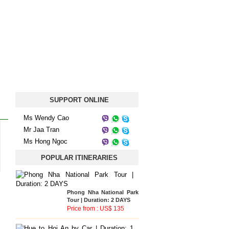
SUPPORT ONLINE
Ms Wendy Cao
Mr Jaa Tran
Ms Hong Ngoc
Phong Nha National Park
POPULAR ITINERARIES
Tour | Duration: 2 DAYS
Price from : US$ 135
Hue to Hoi An by Car |
Duration: 1 DAY
Price from : US$ 33