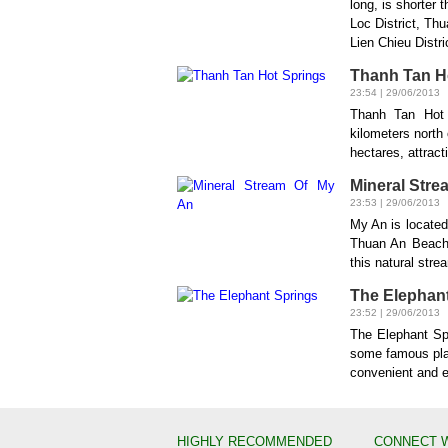
long, is shorter
Loc District, Th
Lien Chieu Distri
Thanh Tan H
23:54 | 29/06/2013
Thanh Tan Hot 
kilometers north 
hectares, attract
Mineral Stre
23:53 | 29/06/2013
My An is locate
Thuan An Beach.
this natural stre
The Elephan
23:52 | 29/06/2013
The Elephant Spr
some famous pla
convenient and eas
HIGHLY RECOMMENDED
CONNECT 