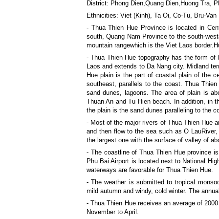
District: Phong Dien,Quang Dien,Huong Tra, 
Ethnicities: Viet (Kinh), Ta Oi, Co-Tu, Bru-Va
- Thua Thien Hue Province is located in Cent
south, Quang Nam Province to the south-westa
mountain rangewhich is the Viet Laos border.
- Thua Thien Hue topography has the form of l
Laos and extends to Da Nang city. Midland terr
Hue plain is the part of coastal plain of the c
southeast, parallels to the coast. Thua Thien H
sand dunes, lagoons. The area of plain is ab
Thuan An and Tu Hien beach. In addition, in t
the plain is the sand dunes paralleling to the 
- Most of the major rivers of Thua Thien Hue a
and then flow to the sea such as O LauRiver, 
the largest one with the surface of valley of a
- The coastline of Thua Thien Hue province i
Phu Bai Airport is located next to National Hig
waterways are favorable for Thua Thien Hue.
- The weather is submitted to tropical monsoo
mild autumn and windy, cold winter. The annua
- Thua Thien Hue receives an average of 2000 h
November to April.