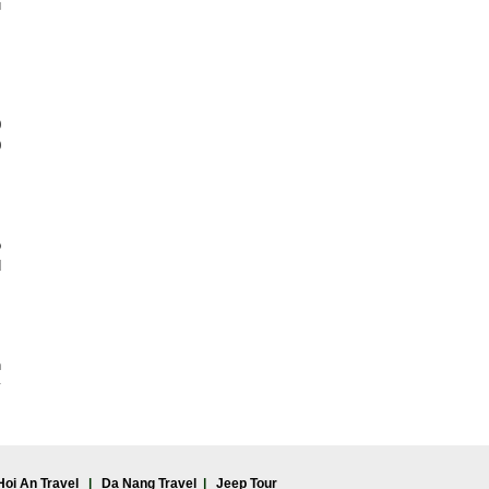
u
,
0
0
o
d
n
y
Hoi An Travel
|
Da Nang Travel
|
Jeep Tour