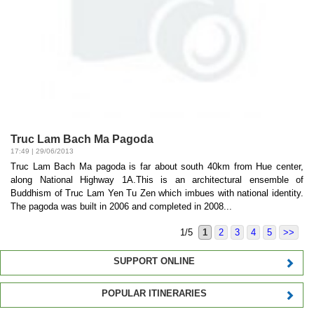
Truc Lam Bach Ma Pagoda
17:49 | 29/06/2013
Truc Lam Bach Ma pagoda is far about south 40km from Hue center,
along National Highway 1A.This is an architectural ensemble of
Buddhism of Truc Lam Yen Tu Zen which imbues with national identity.
The pagoda was built in 2006 and completed in 2008...
1/5
1
2
3
4
5
>>
SUPPORT ONLINE
POPULAR ITINERARIES