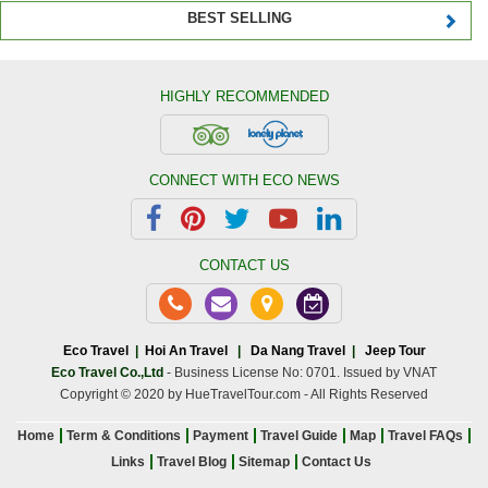
BEST SELLING
HIGHLY RECOMMENDED
CONNECT WITH ECO NEWS
CONTACT US
Eco Travel
|
Hoi An Travel
|
Da Nang Travel
|
Jeep Tour
Eco Travel Co.,Ltd
- Business License No: 0701. Issued by VNAT
Copyright © 2020 by HueTravelTour.com - All Rights Reserved
Home
Term & Conditions
Payment
Travel Guide
Map
Travel FAQs
Links
Travel Blog
Sitemap
Contact Us