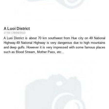
A Luoi District
17:53 | 29/06/2013
A Luoi District is about 70 km southwest from Hue city on 49 National
Highway.49 National Highway is very dangerous due to high mountains
and deep gulfs. However it is very impressed with some famous places
such as Blood Stream, Mother Pass, etc...