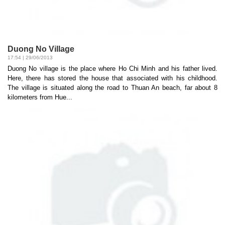
Duong No Village
17:54 | 29/06/2013
Duong No village is the place where Ho Chi Minh and his father lived.
Here, there has stored the house that associated with his childhood.
The village is situated along the road to Thuan An beach, far about 8
kilometers from Hue...