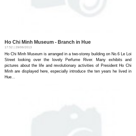
Ho Chi Minh Museum - Branch in Hue
17:52 | 29/06/2013
Ho Chi Minh Museum is arranged in a two-storey building on No.6 Le Loi
Street looking over the lovely Perfume River. Many exhibits and
pictures about the life and revolutionary activities of President Ho Chi
Minh are displayed here, especially introduce the ten years he lived in
Hue...