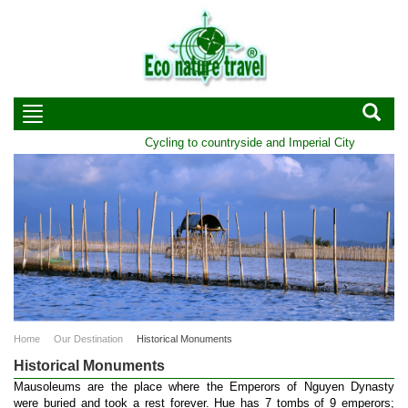
Cycling to countryside and Imperial City of Hue | Du
Home
Our Destination
Historical Monuments
Historical Monuments
Mausoleums are the place where the Emperors of Nguyen Dynasty
were buried and took a rest forever. Hue has 7 tombs of 9 emperors;