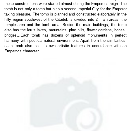
these constructions were started almost during the Emperor’s reign. The
tomb is not only a tomb but also a second Imperial City for the Emperor
taking pleasure. The tomb is planned and constructed elaborately in the
hilly region southwest of the Citadel, is divided into 2 main areas: the
temple area and the tomb area. Beside the main buildings, the tomb
also has the lotus lakes, mountains, pine hills, flower gardens, bonsai,
bridges…Each tomb has dozens of splendid monuments in perfect
harmony with poetical natural environment. Apart from the similarities,
each tomb also has its own artistic features in accordance with an
Emperor’s character.