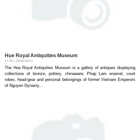
Hue Royal Antiquities Museum
17:50 | 29/06/2013
The Hue Royal Antiquities Museum is a gallery of antiques displaying
collections of bronze, pottery, chinaware, Phap Lam enamel, court
robes, head-gear and personal belongings of former Vietnam Emperors
of Nguyen Dynasty...