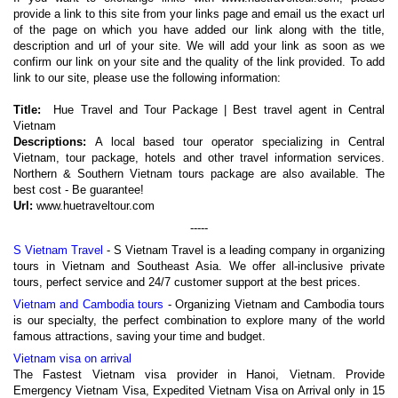
provide a link to this site from your links page and email us the exact url
of the page on which you have added our link along with the title,
description and url of your site. We will add your link as soon as we
confirm our link on your site and the quality of the link provided. To add
link to our site, please use the following information:
Title:
Hue Travel and Tour Package | Best travel agent in Central
Vietnam
Descriptions:
A local based tour operator specializing in Central
Vietnam, tour package, hotels and other travel information services.
Northern & Southern Vietnam tours package are also available. The
best cost - Be guarantee!
Url:
www.huetraveltour.com
-----
S Vietnam Travel
- S Vietnam Travel is a leading company in organizing
tours in Vietnam and Southeast Asia. We offer all-inclusive private
tours, perfect service and 24/7 customer support at the best prices.
Vietnam and Cambodia tours
- Organizing Vietnam and Cambodia tours
is our specialty, the perfect combination to explore many of the world
famous attractions, saving your time and budget.
Vietnam visa on arrival
The Fastest Vietnam visa provider in Hanoi, Vietnam. Provide
Emergency Vietnam Visa, Expedited Vietnam Visa on Arrival only in 15