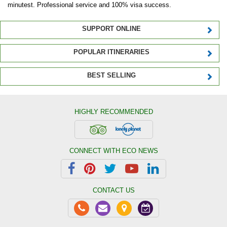
minutest. Professional service and 100% visa success.
SUPPORT ONLINE
POPULAR ITINERARIES
BEST SELLING
HIGHLY RECOMMENDED
CONNECT WITH ECO NEWS
CONTACT US