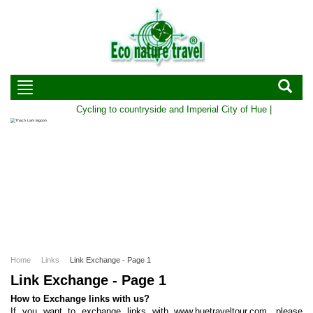
Cycling to countryside and Imperial City of Hue | Duration:
Home
Links
Link Exchange - Page 1
Link Exchange - Page 1
How to Exchange links with us?
If you want to exchange links with www.huetraveltour.com, please