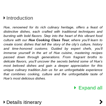
Introduction
Hue, renowned for its rich culinary heritage, offers a feast of
distinctive dishes, each crafted with traditional techniques and
bursting with bold flavors. Step into the heart of this vibrant food
culture with our
Hue Cooking Class Tour
, where you'll learn to
create iconic dishes that tell the story of the city’s culture, history
and time-honored customs.
Guided by expert chefs, you’ll
immerse yourself in the art of Hue cuisine, mastering recipes
passed down through generations. From fragrant broths to
delicate flavors, you’ll uncover the secrets behind some of Hue’s
most beloved dishes and gain a deeper appreciation for this
unique culinary tradition.
Join us for an unforgettable experience
that combines cooking, culture and the unforgettable taste of
Hue’s most delicious dishes.
Expand all
Details itinerary