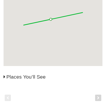
Places You’ll See