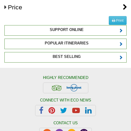
Price
Print
SUPPORT ONLINE
POPULAR ITINERARIES
BEST SELLING
HIGHLY RECOMMENDED
CONNECT WITH ECO NEWS
CONTACT US