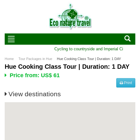
Cycling to countryside and Imperial City of Hue 
Home
Tour Packages in Hue
Hue Cooking Class Tour | Duration: 1 DAY
Hue Cooking Class Tour | Duration: 1 DAY
Price from: US$ 61
Print
View destinations